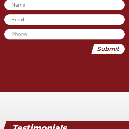
Testimonials