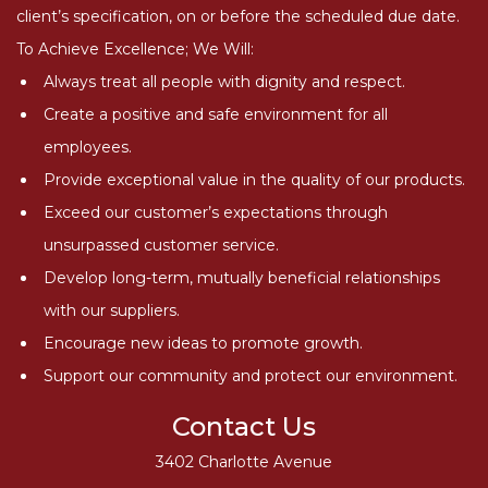
client’s specification, on or before the scheduled due date.
To Achieve Excellence; We Will:
Always treat all people with dignity and respect.
Create a positive and safe environment for all
employees.
Provide exceptional value in the quality of our products.
Exceed our customer’s expectations through
unsurpassed customer service.
Develop long-term, mutually beneficial relationships
with our suppliers.
Encourage new ideas to promote growth.
Support our community and protect our environment.
Contact Us
3402 Charlotte Avenue